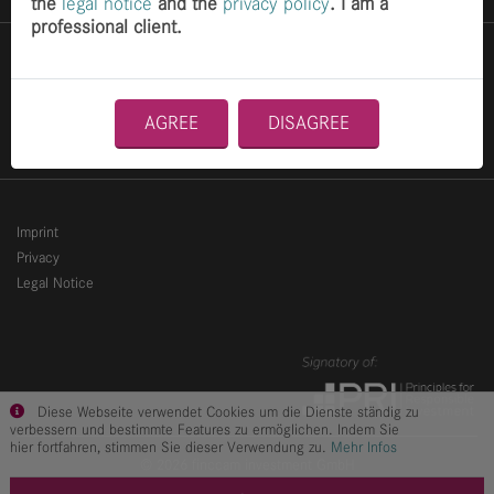
the
legal notice
and the
privacy policy
. I am a
professional client.
Services
Career
AGREE
DISAGREE
Contact
Imprint
Privacy
Legal Notice
Diese Webseite verwendet Cookies um die Dienste ständig zu
verbessern und bestimmte Features zu ermöglichen. Indem Sie
hier fortfahren, stimmen Sie dieser Verwendung zu.
Mehr Infos
© 2026 finccam investment GmbH