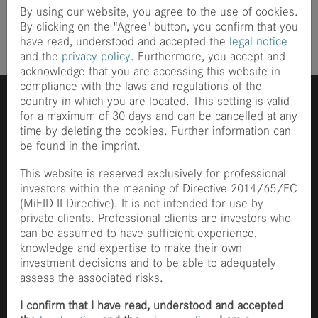
By using our website, you agree to the use of cookies.
By clicking on the "Agree" button, you confirm that you
have read, understood and accepted the
legal notice
and the
privacy policy
. Furthermore, you accept and
acknowledge that you are accessing this website in
compliance with the laws and regulations of the
country in which you are located. This setting is valid
for a maximum of 30 days and can be cancelled at any
time by deleting the cookies. Further information can
be found in the imprint.
This website is reserved exclusively for professional
investors within the meaning of Directive 2014/65/EC
Ganghoferstraße 70
(MiFID II Directive). It is not intended for use by
80339 München
private clients. Professional clients are investors who
+49 89 2153 8490
can be assumed to have sufficient experience,
info@finccam.com
knowledge and expertise to make their own
investment decisions and to be able to adequately
Home
assess the associated risks.
News
Philosophy
I confirm that I have read, understood and accepted