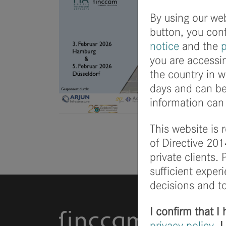
By using our web
button, you con
notice
and the
p
you are accessin
the country in w
days and can be 
information can 
This website is 
of Directive 201
private clients.
sufficient expe
decisions and to
I confirm that 
privacy policy
. 