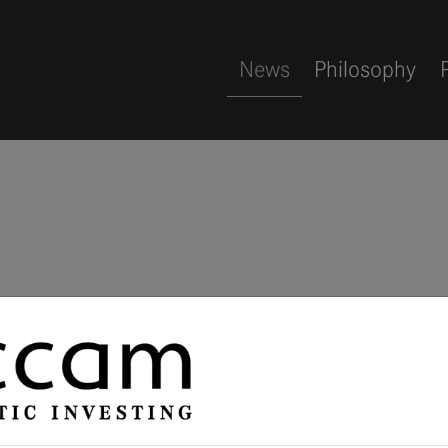
News
Philosophy
Alternative 
in Hamburg 