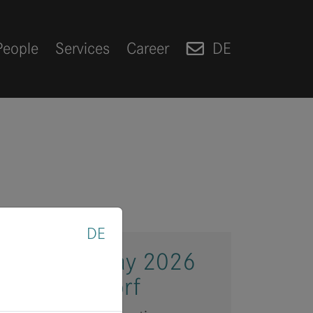
People
Services
Career
DE
DE
Investment Day 2026
and Düsseldorf