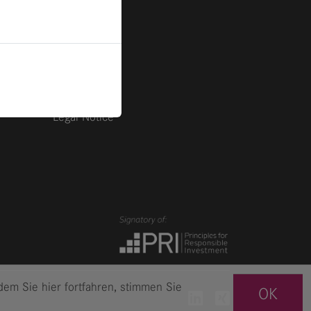
Imprint
Privacy
Legal Notice
em Sie hier fortfahren, stimmen Sie
OK