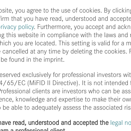
We are looking forw
Investment Day (AID
site, you agree to the use of cookies. By clickin
Hamburg and on Febr
firm that you have read, understood and accept
cooperation with D
rivacy policy
. Furthermore, you accept and ack
g this website in compliance with the laws and 
more
hich you are located. This setting is valid for a
cancelled at any time by deleting the cookies. 
be found in the imprint.
reserved exclusively for professional investors w
4/65/EC (MiFID II Directive). It is not intended 
 Professional clients are investors who can be a
rience, knowledge and expertise to make their o
 be able to adequately assess the associated ris
I have read, understood and accepted the
legal n
I am a professional client.