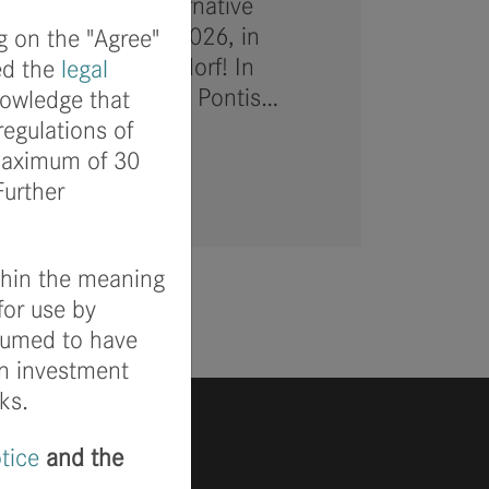
ard to the 4th Alternative
) on February 3, 2026, in
g on the "Agree"
uary 5 in Düsseldorf! In
ed the
legal
avid Rückel and PIA Pontis…
nowledge that
regulations of
 maximum of 30
Further
ithin the meaning
for use by
ssumed to have
wn investment
ks.
otice
and the