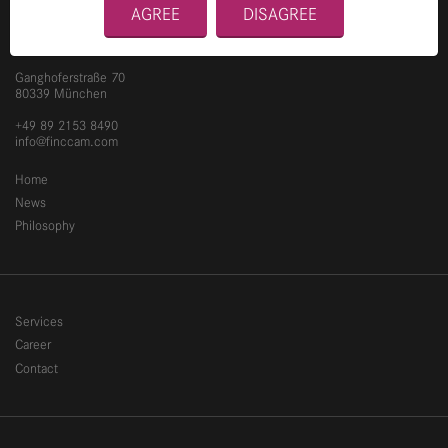
AGREE
DISAGREE
Ganghoferstraße 70
80339 München
+49 89 2153 8490
info@finccam.com
Home
News
Philosophy
Services
Career
Contact