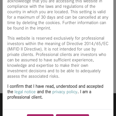
acknowledge that you are accessing this website in
Zentrum Berlin, where he worked on simulations for the
compliance with the laws and regulations of the
particle accelerator BESSY II. Most recently, he worked as
country in which you are located. This setting is valid
a software engineer at the health tech start-up Melli,
for a maximum of 30 days and can be cancelled at any
where he played a leading role in the development of an
time by deleting the cookies. Further information can
AI-supported assistance solution.
be found in the imprint.
In his spare time, Felix is involved in the open source
This website is reserved exclusively for professional
community and has already made several contributions to
investors within the meaning of Directive 2014/65/EC
various projects.
(MiFID II Directive). It is not intended for use by
private clients. Professional clients are investors who
Wonderful that you have become part of the finccam
can be assumed to have sufficient experience,
team!
knowledge and expertise to make their own
investment decisions and to be able to adequately
Posted
18 months ago
assess the associated risks.
I confirm that I have read, understood and accepted
the
legal notice
and the
privacy policy
. I am a
professional client.