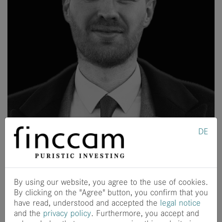
DE
The finccam team is growing with Felix Andreas! As a
software engineer, Felix strengthens the Techology team
with his broad expertise.
By using our website, you agree to the use of cookies.
Felix completed his bachelor's and master's degree in
By clicking on the "Agree" button, you confirm that you
physics at Berlin's Humboldt University with a master's
have read, understood and accepted the
legal notice
thesis on accelerator physics. He gained practical
and the
privacy policy
. Furthermore, you accept and
experience in software development at the Helmholtz-