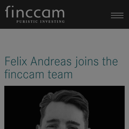
Skip to content
Felix Andreas joins the
finccam team